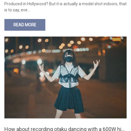
Produced in Hollywood? But it is actually a model shot indoors, that
is to say, eve…
READ MORE
How about recording otaku dancing with a 600W hig