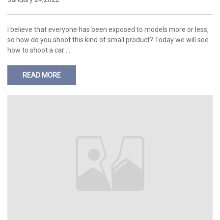
I believe that everyone has been exposed to models more or less,
so how do you shoot this kind of small product? Today we will see
how to shoot a car …
READ MORE