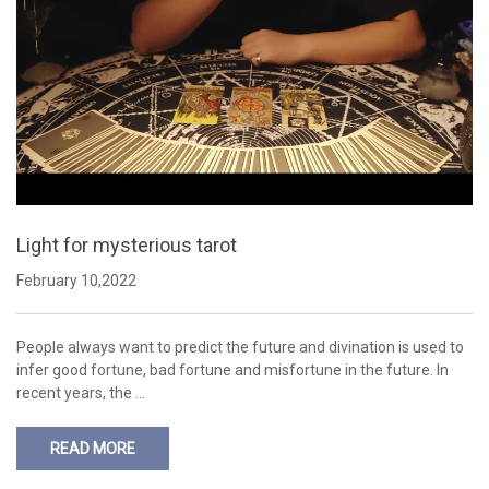
Light for mysterious tarot
February 10,2022
People always want to predict the future and divination is used to
infer good fortune, bad fortune and misfortune in the future. In
recent years, the …
READ MORE