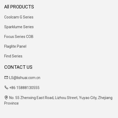
All PRODUCTS
Coolcam G Series
Sparklume Series
Focus Series COB
Flaglite Panel
Find Series
CONTACT US
LS@lishuai.com.cn
+86 15888130555
No. 55 Zhenxing East Road, Lizhou Street, Yuyao City, Zhejiang
Province