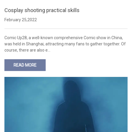
Cosplay shooting practical skills
February 25,2022
Comic Up28, a well-known comprehensive Comic show in China,
was held in Shanghai, attracting many fans to gather together. Of
course, there are also e…
READ MORE