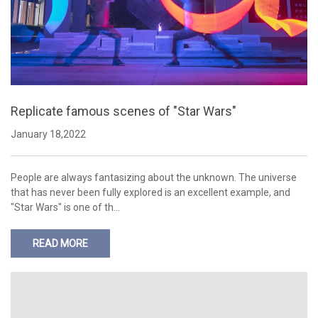
Replicate famous scenes of "Star Wars"
January 18,2022
People are always fantasizing about the unknown. The universe
that has never been fully explored is an excellent example, and
"Star Wars" is one of th…
READ MORE