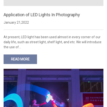
Application of LED Lights In Photography
January 21,2022
At present, LED light has been used almost in every corner of our
daily life, such as street light, shelf light, and etc. We will introduce
the use of…
READ MORE