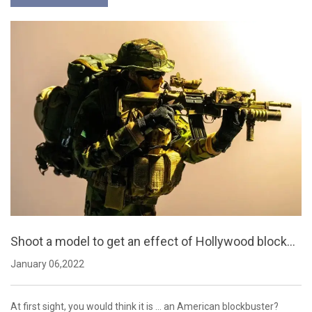
Shoot a model to get an effect of Hollywood blockbu
sters
January 06,2022
At first sight, you would think it is ... an American blockbuster?