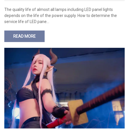
The quality life of almost all lamps including LED panel lights
depends on the life of the power supply. How to determine the
service life of LED pane…
READ MORE