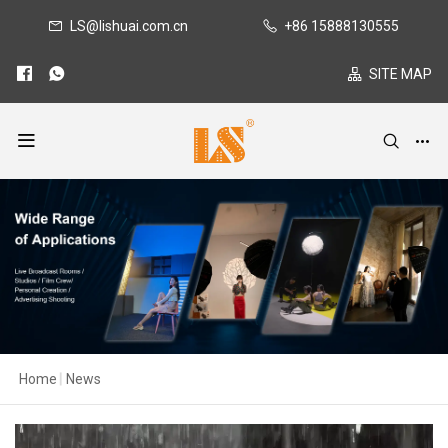
LS@lishuai.com.cn
+86 15888130555
SITE MAP
Home
|
News