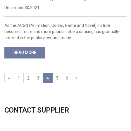
h-power LED light?
December 30,2021
As the ACGN (Animation, Comic, Game and Novel) culture
becomes more and more popular, otaku dancing has gradually
entered in the public view, and many…
READ MORE
«
1
2
3
4
5
6
»
CONTACT SUPPLIER