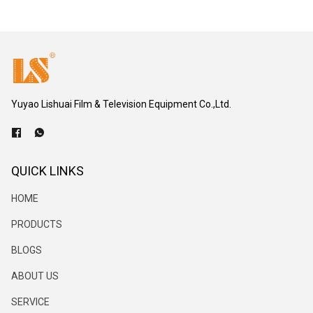
Yuyao Lishuai Film & Television Equipment Co.,Ltd.
QUICK LINKS
HOME
PRODUCTS
BLOGS
ABOUT US
SERVICE