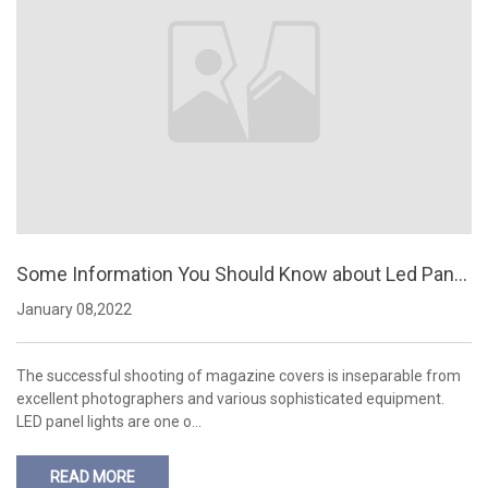
Some Information You Should Know about Led Panel
Lights
January 08,2022
The successful shooting of magazine covers is inseparable from
excellent photographers and various sophisticated equipment.
LED panel lights are one o…
READ MORE