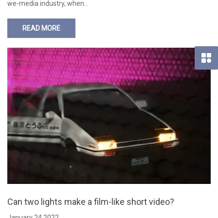
we-media industry, when…
READ MORE
Can two lights make a film-like short video?
January 24,2022