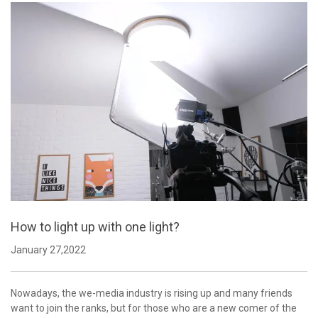
How to light up with one light?
January 27,2022
Nowadays, the we-media industry is rising up and many friends
want to join the ranks, but for those who are a new comer of the