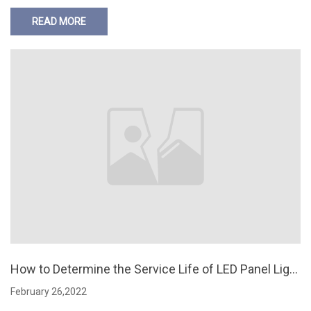
READ MORE
How to Determine the Service Life of LED Panel Light
s
February 26,2022