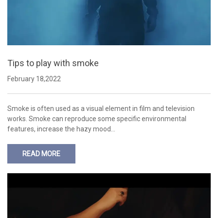
Tips to play with smoke
February 18,2022
Smoke is often used as a visual element in film and television
works. Smoke can reproduce some specific environmental
features, increase the hazy mood…
READ MORE