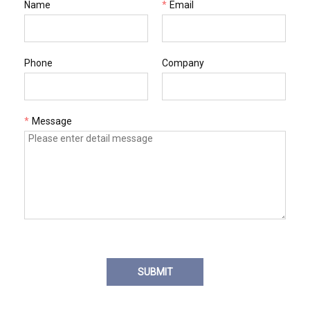
Name
*
Email
Phone
Company
*
Message
SUBMIT