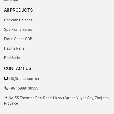
All PRODUCTS
Coolcam G Series
Sparklume Series
Focus Series COB
Flaglite Panel
Find Series
CONTACT US
LS@lishuai.com.cn
+86 15888130555
No. 55 Zhenxing East Road, Lizhou Street, Yuyao City, Zhejiang
Province