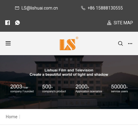
LS@lishuai.com.cn
+86 15888130555
SITE MAP
Home
|