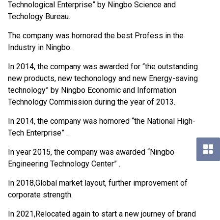
Technological Enterprise” by Ningbo Science and
Techology Bureau.
The company was hornored the best Profess in the
Industry in Ningbo.
In 2014, the company was awarded for “the outstanding
new products, new techonology and new Energy-saving
technology” by Ningbo Economic and Information
Technology Commission during the year of 2013.
In 2014, the company was hornored “the National High-
Tech Enterprise” .
In year 2015, the company was awarded “Ningbo
Engineering Technology Center” .
In 2018,Global market layout, further improvement of
corporate strength.
In 2021,Relocated again to start a new journey of brand