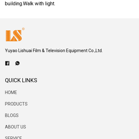
building.Walk with light.
Yuyao Lishuai Film & Television Equipment Co.,Ltd.
QUICK LINKS
HOME
PRODUCTS
BLOGS
ABOUT US
SERVICE