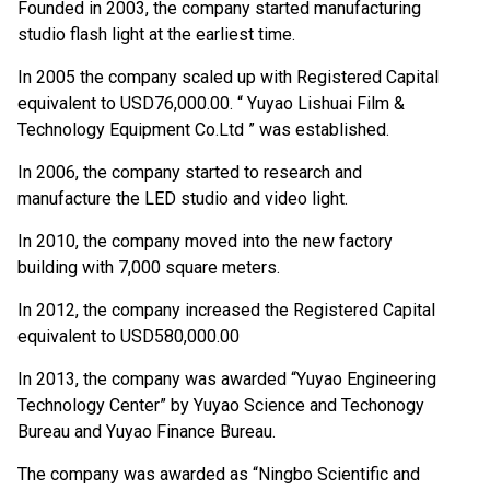
Founded in 2003, the company started manufacturing
studio flash light at the earliest time.
In 2005 the company scaled up with Registered Capital
equivalent to USD76,000.00. “ Yuyao Lishuai Film &
Technology Equipment Co.Ltd ” was established.
In 2006, the company started to research and
manufacture the LED studio and video light.
In 2010, the company moved into the new factory
building with 7,000 square meters.
In 2012, the company increased the Registered Capital
equivalent to USD580,000.00
In 2013, the company was awarded “Yuyao Engineering
Technology Center” by Yuyao Science and Techonogy
Bureau and Yuyao Finance Bureau.
The company was awarded as “Ningbo Scientific and