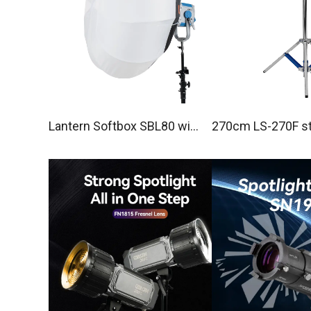
Lantern Softbox SBL80 with
270cm LS-270F st
Bowens mount
o Light Stand