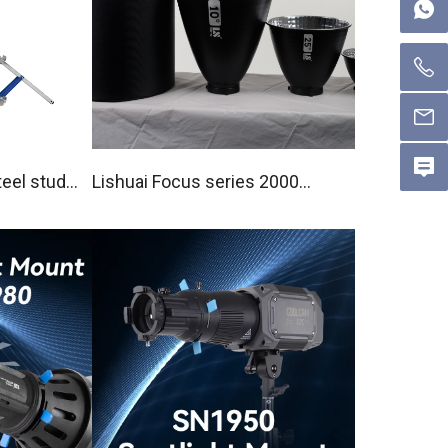
eel studi
Lishuai Focus series 2000X
Pro / 1000X Pro Reflector Ki
t