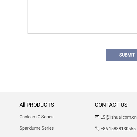
SUBMIT
All PRODUCTS
CONTACT US
Coolcam G Series
LS@lishuai.com.cn
Sparklume Series
+86 15888130555