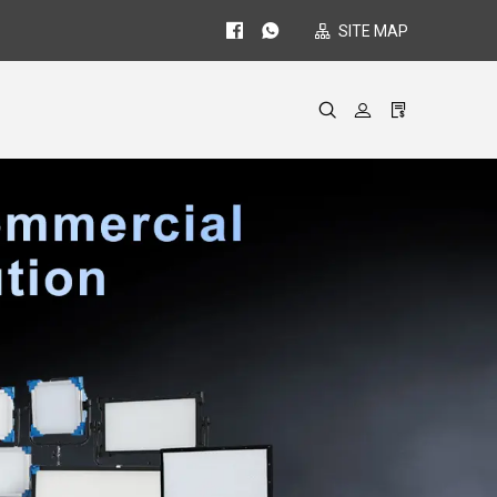
SITE MAP
gues
ides
re