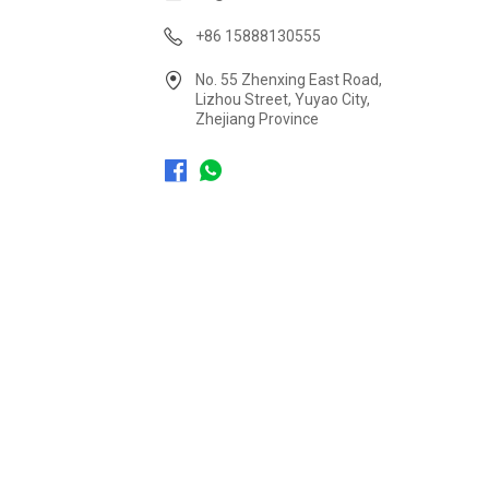
+86 15888130555
No. 55 Zhenxing East Road,
Lizhou Street, Yuyao City,
Zhejiang Province