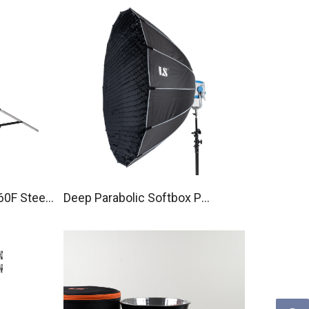
60F Steel
Deep Parabolic Softbox P90
with Bowens mount