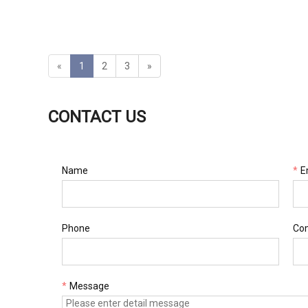
tbox
«
1
2
3
»
CONTACT US
Name
*
E
Phone
Co
*
Message