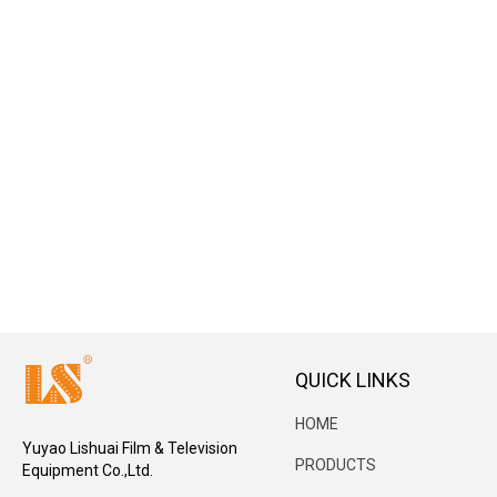
QUICK LINKS
HOME
Yuyao Lishuai Film & Television
PRODUCTS
Equipment Co.,Ltd.