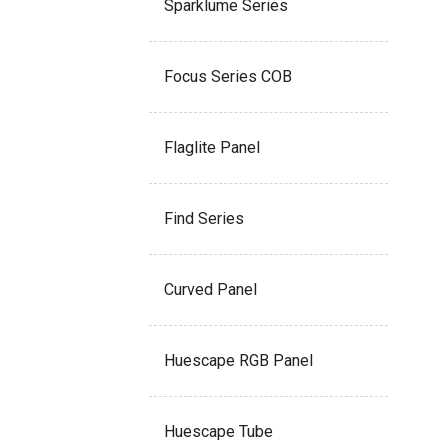
Sparklume Series
Focus Series COB
Flaglite Panel
Find Series
Curved Panel
Huescape RGB Panel
Huescape Tube