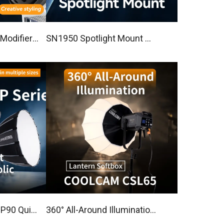
Modifier
SN1950 Spotlight Mount Wi
l lens
th Bowens Mount
360° All-Around Illumination
abolic Sof
Lantern Softbox COOLCA