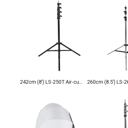
242cm (8’) LS-250T Air-cus
260cm (8.5’) LS-2
hioned Light Stand
Light Stand