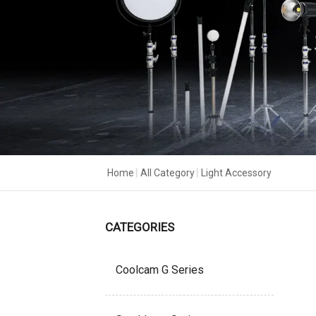
Home
|
All Category
|
Light Accessory
CATEGORIES
Coolcam G Series