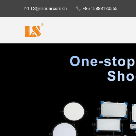
LS@lishuai.com.cn
+86 15888130555