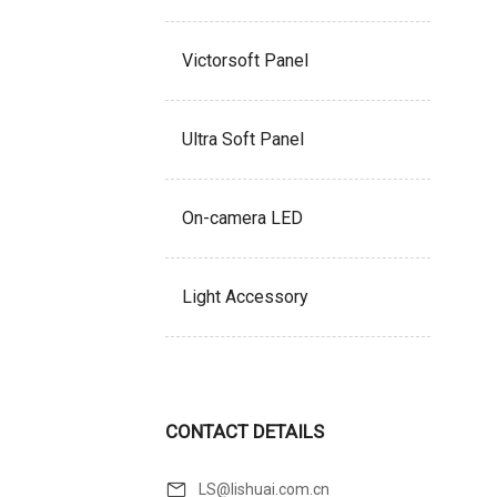
Victorsoft Panel
Ultra Soft Panel
On-camera LED
Light Accessory
CONTACT DETAILS
LS@lishuai.com.cn