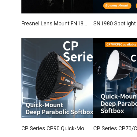
Fresnel Lens Mount FN181
SN1980 Spotlight 
5
Set with 20°optica
CP Series CP90 Quick-Mou
CP Series CP70/CP90 Quic
nt Deep Parabolic Softbox
k-Mount Deep Par