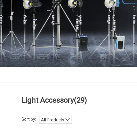
Light Accessory
(29)
Sort by:
All Products