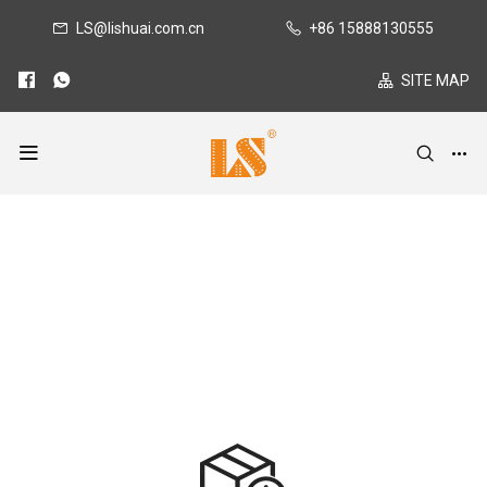
LS@lishuai.com.cn
+86 15888130555
SITE MAP