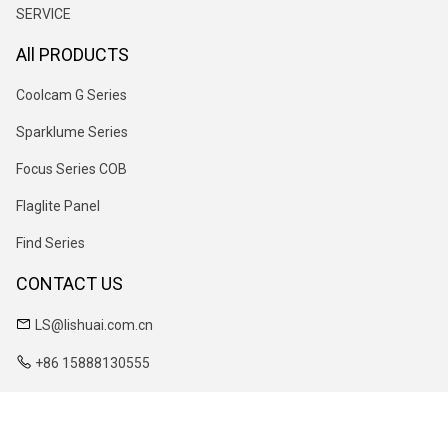
SERVICE
All PRODUCTS
Coolcam G Series
Sparklume Series
Focus Series COB
Flaglite Panel
Find Series
CONTACT US
LS@lishuai.com.cn
+86 15888130555
No. 55 Zhenxing East Road, Lizhou Street, Yuyao City, Zhejiang
Province