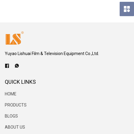
Yuyao Lishuai Film & Television Equipment Co.,Ltd.
QUICK LINKS
HOME
PRODUCTS
BLOGS
ABOUT US